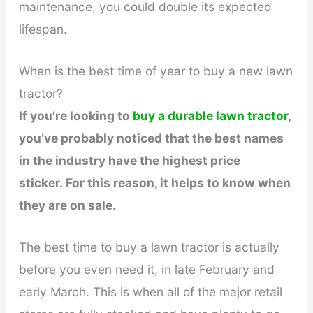
maintenance, you could double its expected
lifespan.
When is the best time of year to buy a new lawn
tractor?
If you’re looking to
buy a durable lawn tractor
,
you’ve probably noticed that the best names
in the industry have the highest price
sticker. For this reason, it helps to know when
they are on sale.
The best time to buy a lawn tractor is actually
before you even need it, in late February and
early March. This is when all of the major retail