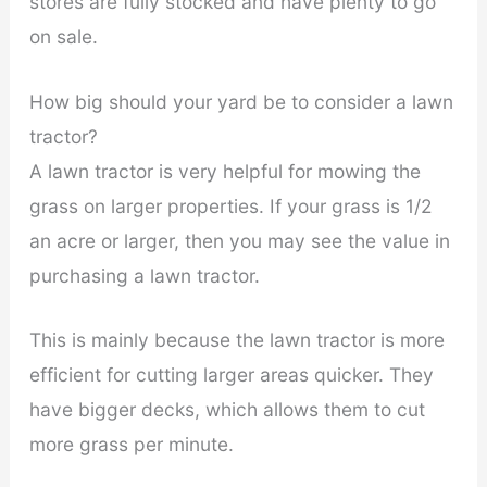
stores are fully stocked and have plenty to go
on sale.
How big should your yard be to consider a lawn
tractor?
A lawn tractor is very helpful for mowing the
grass on larger properties. If your grass is 1/2
an acre or larger, then you may see the value in
purchasing a lawn tractor.
This is mainly because the lawn tractor is more
efficient for cutting larger areas quicker. They
have bigger decks, which allows them to cut
more grass per minute.