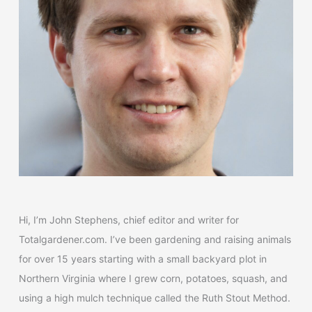
o
r
:
Hi, I’m John Stephens, chief editor and writer for
Totalgardener.com. I’ve been gardening and raising animals
for over 15 years starting with a small backyard plot in
Northern Virginia where I grew corn, potatoes, squash, and
using a high mulch technique called the Ruth Stout Method.