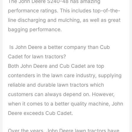
The John Deere S240-48 has amazing
performance ratings. This includes top-of-the-
line discharging and mulching, as well as great
bagging performance.
Is John Deere a better company than Cub
Cadet for lawn tractors?
Both John Deere and Cub Cadet are top
contenders in the lawn care industry, supplying
reliable and durable lawn tractors which
customers can always depend on. However,
when it comes to a better quality machine, John
Deere exceeds Cub Cadet.
Over the years, John Deere lawn tractors have