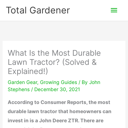
Skip
Mai
Total Gardener
to
Men
content
What Is the Most Durable
Lawn Tractor? (Solved &
Explained!)
Garden Gear
,
Growing Guides
/ By
John
Stephens
/
December 30, 2021
According to Consumer Reports, the most
durable lawn tractor that homeowners can
invest in is a John Deere ZTR. There are