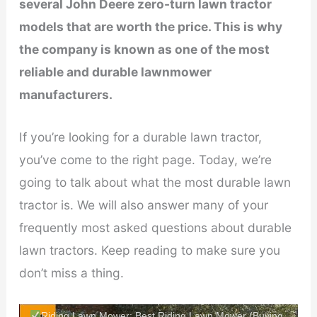
several John Deere zero-turn lawn tractor
models that are worth the price. This is why
the company is known as one of the most
reliable and durable lawnmower
manufacturers.
If you’re looking for a durable lawn tractor,
you’ve come to the right page. Today, we’re
going to talk about what the most durable lawn
tractor is. We will also answer many of your
frequently most asked questions about durable
lawn tractors. Keep reading to make sure you
don’t miss a thing.
Riding Lawn Mower: Best Riding Lawn Mower (Buying