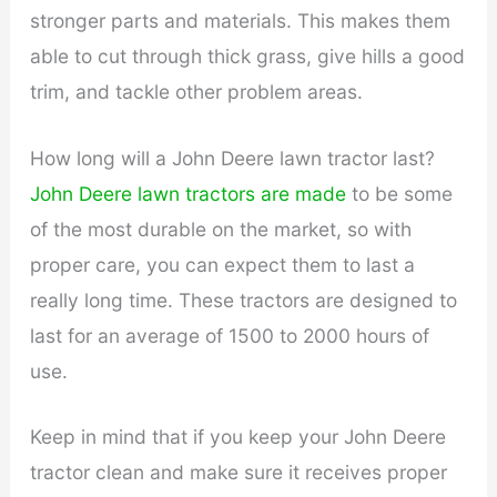
stronger parts and materials. This makes them
able to cut through thick grass, give hills a good
trim, and tackle other problem areas.
How long will a John Deere lawn tractor last?
John Deere lawn tractors are made
to be some
of the most durable on the market, so with
proper care, you can expect them to last a
really long time. These tractors are designed to
last for an average of 1500 to 2000 hours of
use.
Keep in mind that if you keep your John Deere
tractor clean and make sure it receives proper