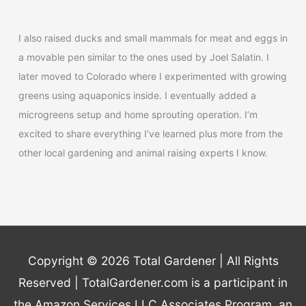
I also raised ducks and small mammals for meat and eggs in
a movable pen similar to the ones used by Joel Salatin. I
later moved to Colorado where I experimented with growing
greens using aquaponics inside. I eventually added a
microgreens setup and home sprouting operation. I’m
excited to share everything I’ve learned plus more from the
other local gardening and animal raising experts I know.
Copyright © 2026
Total Gardener
| All Rights
Reserved | TotalGardener.com is a participant in
the Amazon Services LLC Associates Program, an