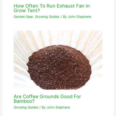
How Often To Run Exhaust Fan In
Grow Tent?
Garden Gear
,
Growing Guides
/ By
John Stephens
Are Coffee Grounds Good For
Bamboo?
Growing Guides
/ By
John Stephens