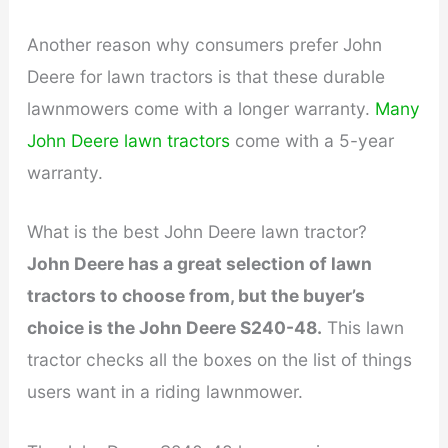
Another reason why consumers prefer John
Deere for lawn tractors is that these durable
lawnmowers come with a longer warranty.
Many
John Deere lawn tractors
come with a 5-year
warranty.
What is the best John Deere lawn tractor?
John Deere has a great selection of lawn
tractors to choose from, but the buyer’s
choice is the John Deere S240-48.
This lawn
tractor checks all the boxes on the list of things
users want in a riding lawnmower.