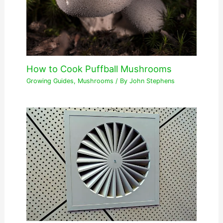
How to Cook Puffball Mushrooms
Growing Guides
,
Mushrooms
/ By
John Stephens