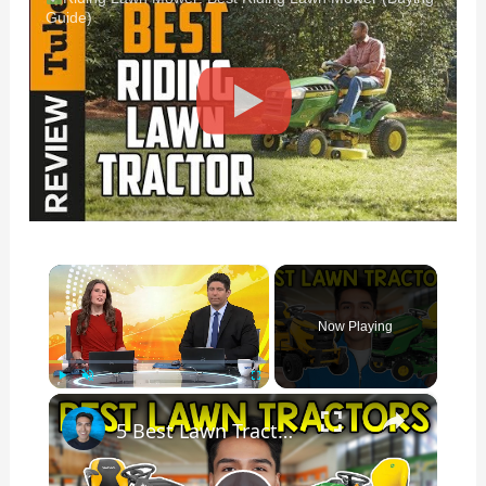
Guide)
×
Now Playing
×
Play
Unmute
Fullscreen
5 Best Lawn Tractor Riding Mowers In 2026 According To Consumer Reports