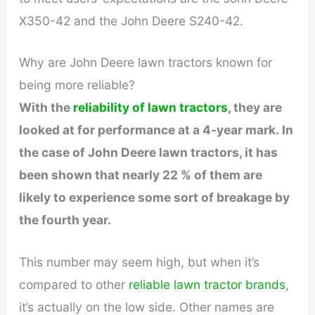
e
X350-42 and the John Deere S240-42.
o
Why are John Deere lawn tractors known for
being more reliable?
With the
reliability of lawn tractors
, they are
looked at for performance at a 4-year mark. In
the case of John Deere lawn tractors, it has
been shown that nearly 22 % of them are
likely to experience some sort of breakage by
the fourth year.
This number may seem high, but when it’s
compared to other
reliable lawn tractor brands
,
it’s actually on the low side. Other names are