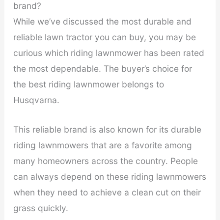
brand?
While we’ve discussed the most durable and
reliable lawn tractor you can buy, you may be
curious which riding lawnmower has been rated
the most dependable. The buyer’s choice for
the best riding lawnmower belongs to
Husqvarna.
This reliable brand is also known for its durable
riding lawnmowers that are a favorite among
many homeowners across the country. People
can always depend on these riding lawnmowers
when they need to achieve a clean cut on their
grass quickly.