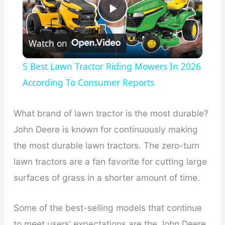
P
Watch on
l
5 Best Lawn Tractor Riding Mowers In 2026
a
According To Consumer Reports
y
What brand of lawn tractor is the most durable?
John Deere is known for continuously making
V
the most durable lawn tractors. The zero-turn
lawn tractors are a fan favorite for cutting large
i
surfaces of grass in a shorter amount of time.
d
Some of the best-selling models that continue
to meet users’ expectations are the John Deere