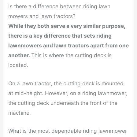
Is there a difference between riding lawn
mowers and lawn tractors?
While they both serve a very similar purpose,
there is a key difference that sets riding
lawnmowers and lawn tractors apart from one
another.
This is where the cutting deck is
located.
On a lawn tractor, the cutting deck is mounted
at mid-height. However, on a riding lawnmower,
the cutting deck underneath the front of the
machine.
What is the most dependable riding lawnmower