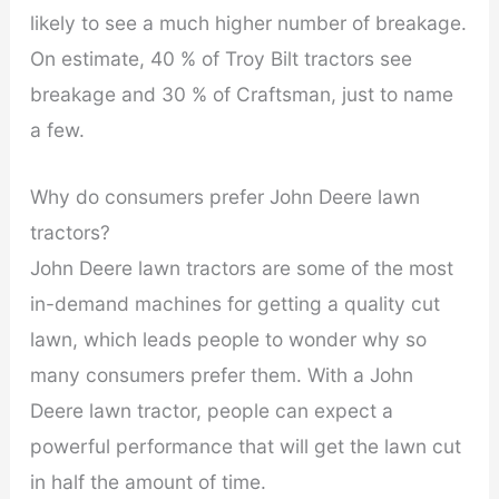
likely to see a much higher number of breakage.
On estimate, 40 % of Troy Bilt tractors see
breakage and 30 % of Craftsman, just to name
a few.
Why do consumers prefer John Deere lawn
tractors?
John Deere lawn tractors are some of the most
in-demand machines for getting a quality cut
lawn, which leads people to wonder why so
many consumers prefer them. With a John
Deere lawn tractor, people can expect a
powerful performance that will get the lawn cut
in half the amount of time.