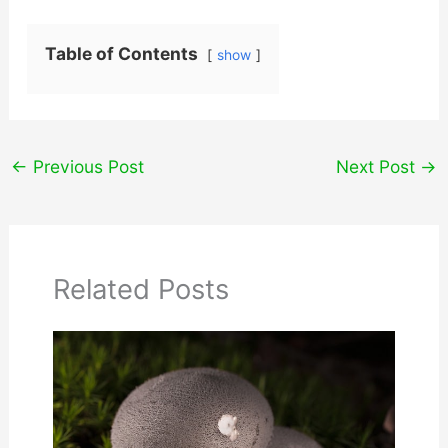
Table of Contents
show
←
Previous Post
Next Post
→
Related Posts