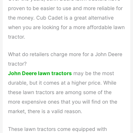
proven to be easier to use and more reliable for
the money. Cub Cadet is a great alternative
when you are looking for a more affordable lawn
tractor.
What do retailers charge more for a John Deere
tractor?
John Deere lawn tractors
may be the most
durable, but it comes at a higher price. While
these lawn tractors are among some of the
more expensive ones that you will find on the
market, there is a valid reason.
These lawn tractors come equipped with