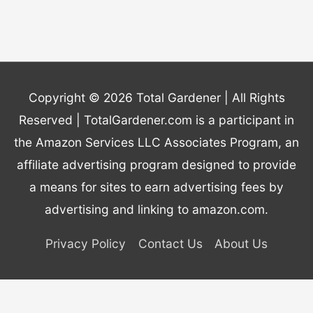
Copyright © 2026
Total Gardener
| All Rights
Reserved | TotalGardener.com is a participant in
the Amazon Services LLC Associates Program, an
affiliate advertising program designed to provide
a means for sites to earn advertising fees by
advertising and linking to amazon.com.
Privacy Policy
Contact Us
About Us