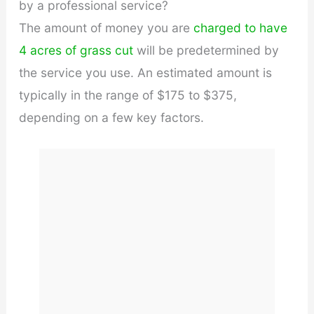
by a professional service?
The amount of money you are
charged to have
4 acres of grass cut
will be predetermined by
the service you use. An estimated amount is
typically in the range of $175 to $375,
depending on a few key factors.