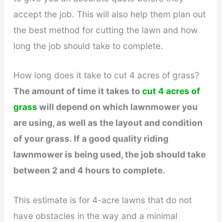
accept the job. This will also help them plan out
the best method for cutting the lawn and how
long the job should take to complete.
How long does it take to cut 4 acres of grass?
The amount of time it takes to
cut 4 acres of
grass
will depend on which lawnmower you
are using, as well as the layout and condition
of your grass. If a good quality riding
lawnmower is being used, the job should take
between 2 and 4 hours to complete.
This estimate is for 4-acre lawns that do not
have obstacles in the way and a minimal