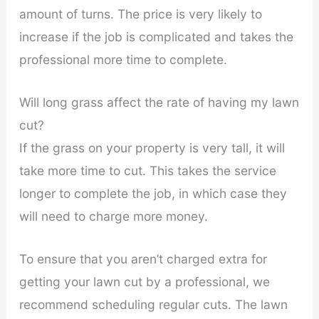
amount of turns. The price is very likely to
increase if the job is complicated and takes the
professional more time to complete.
Will long grass affect the rate of having my lawn
cut?
If the grass on your property is very tall, it will
take more time to cut. This takes the service
longer to complete the job, in which case they
will need to charge more money.
To ensure that you aren’t charged extra for
getting your lawn cut by a professional, we
recommend scheduling regular cuts. The lawn