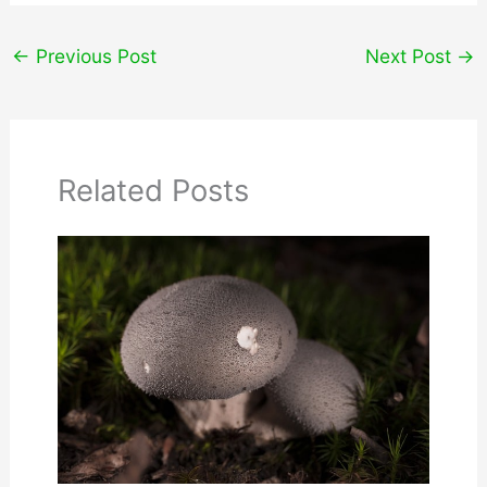
←
Previous Post
Next Post
→
Related Posts