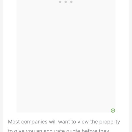
Most companies will want to view the property
to give you an accurate quote before they