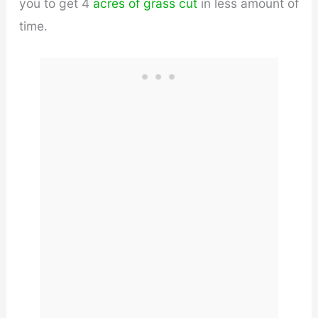
you to get 4
acres of grass cut
in less amount of
time.