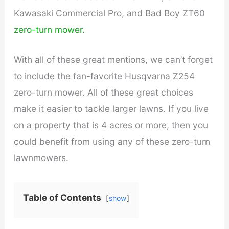
Kawasaki Commercial Pro, and Bad Boy ZT60
zero-turn mower.
With all of these great mentions, we can’t forget
to include the fan-favorite Husqvarna Z254
zero-turn mower. All of these great choices
make it easier to tackle larger lawns. If you live
on a property that is 4 acres or more, then you
could benefit from using any of these zero-turn
lawnmowers.
Table of Contents
show