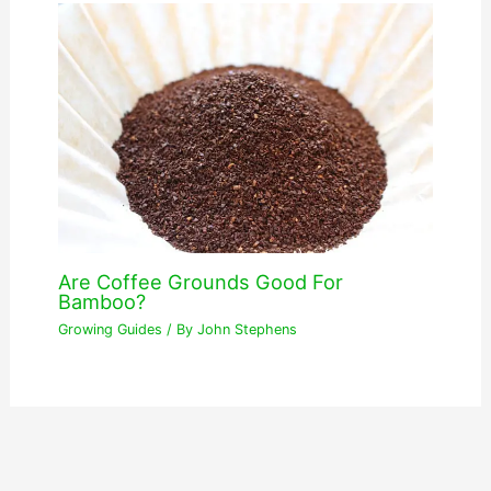
Are Coffee Grounds Good For
Bamboo?
Growing Guides
/ By
John Stephens