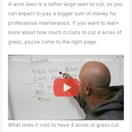
V
4-acre lawn is a rather large lawn to cut, so you
can expect to pay a bigger sum of money for
i
professional maintenance. If you want to learn
more about how much it costs to cut 4 acres of
d
grass, you’ve come to the right page.
e
Mowing 5 Acres or Mowing 5 Singles, Which is Better
o
What does it cost to have 4 acres of grass cut