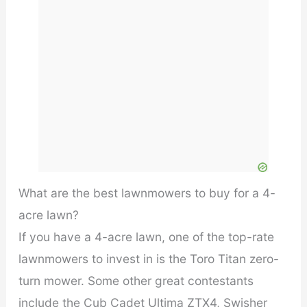
What are the best lawnmowers to buy for a 4-
acre lawn?
If you have a 4-acre lawn, one of the top-rate
lawnmowers to invest in is the Toro Titan zero-
turn mower. Some other great contestants
include the Cub Cadet Ultima ZTX4, Swisher