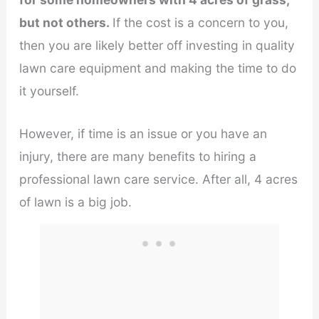
but not others.
If the cost is a concern to you,
then you are likely better off investing in quality
lawn care equipment and making the time to do
it yourself.
However, if time is an issue or you have an
injury, there are many benefits to hiring a
professional lawn care service. After all, 4 acres
of lawn is a big job.