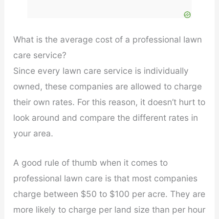
What is the average cost of a professional lawn
care service?
Since every lawn care service is individually
owned, these companies are allowed to charge
their own rates. For this reason, it doesn’t hurt to
look around and compare the different rates in
your area.
A good rule of thumb when it comes to
professional lawn care is that most companies
charge between $50 to $100 per acre. They are
more likely to charge per land size than per hour