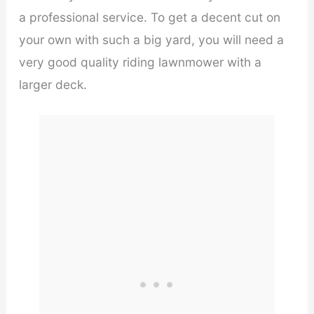
a professional service. To get a decent cut on
your own with such a big yard, you will need a
very good quality riding lawnmower with a
larger deck.