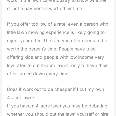
work in the lawn care industry to know whether
or not a payment is worth their time.
If you offer too low of a rate, even a person with
little lawn mowing experience is likely going to
reject your offer. The rate you offer needs to be
worth the person’s time. People have tried
offering kids and people with low income very
low rates to cut 4-acre lawns, only to have their
offer turned down every time.
Does it work out to be cheaper if I cut my own
4-acre lawn?
If you have a 4-acre lawn you may be debating
whether you should cut the lawn yourself or hire