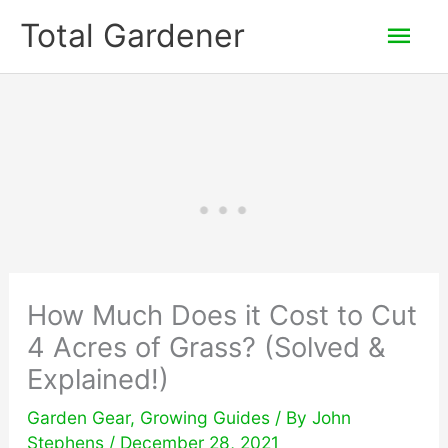
Skip
Mai
Total Gardener
to
Men
content
How Much Does it Cost to Cut
4 Acres of Grass? (Solved &
Explained!)
Garden Gear
,
Growing Guides
/ By
John
Stephens
/
December 28, 2021