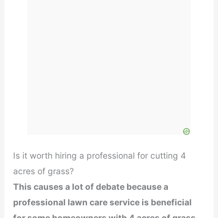
Is it worth hiring a professional for cutting 4
acres of grass?
This causes a lot of debate because a
professional lawn care service is beneficial
for some homeowners with 4 acres of grass,