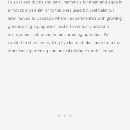
I also raised ducks and small mammals for meat and eggs in
a movable pen similar to the ones used by Joel Salatin. I
later moved to Colorado where I experimented with growing
greens using aquaponics inside. I eventually added a
microgreens setup and home sprouting operation. I’m
excited to share everything I’ve learned plus more from the
other local gardening and animal raising experts I know.