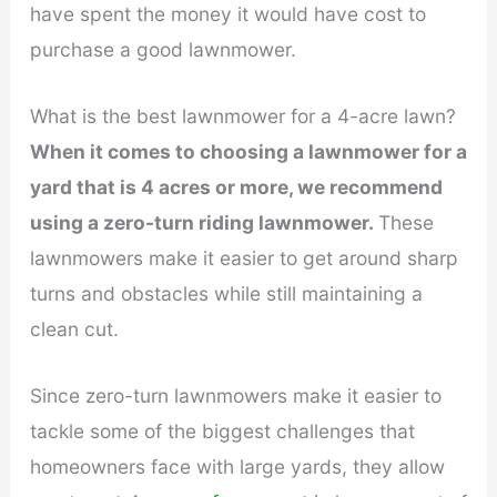
have spent the money it would have cost to
purchase a good lawnmower.
What is the best lawnmower for a 4-acre lawn?
When it comes to choosing a lawnmower for a
yard that is 4 acres or more, we recommend
using a zero-turn riding lawnmower.
These
lawnmowers make it easier to get around sharp
turns and obstacles while still maintaining a
clean cut.
Since zero-turn lawnmowers make it easier to
tackle some of the biggest challenges that
homeowners face with large yards, they allow