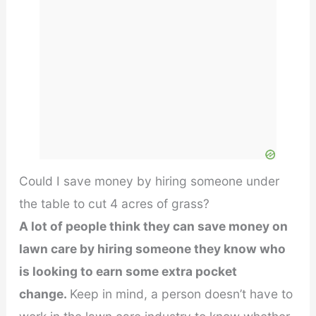
Could I save money by hiring someone under
the table to cut 4 acres of grass?
A lot of people think they can save money on
lawn care by hiring someone they know who
is looking to earn some extra pocket
change.
Keep in mind, a person doesn’t have to