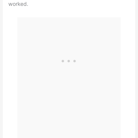
worked.