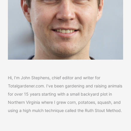
Hi, I’m John Stephens, chief editor and writer for
Totalgardener.com. I’ve been gardening and raising animals
for over 15 years starting with a small backyard plot in
Northern Virginia where I grew corn, potatoes, squash, and
using a high mulch technique called the Ruth Stout Method.