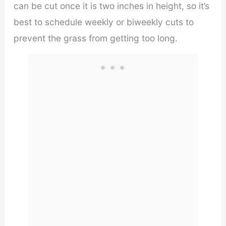
can be cut once it is two inches in height, so it’s
best to schedule weekly or biweekly cuts to
prevent the grass from getting too long.