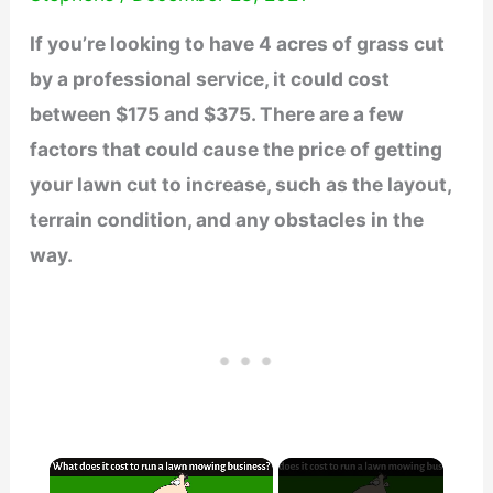
If you’re looking to have 4 acres of grass cut
by a professional service, it could cost
between $175 and $375. There are a few
factors that could cause the price of getting
your lawn cut to increase, such as the layout,
terrain condition, and any obstacles in the
way.