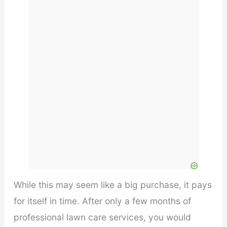
While this may seem like a big purchase, it pays
for itself in time. After only a few months of
professional lawn care services, you would