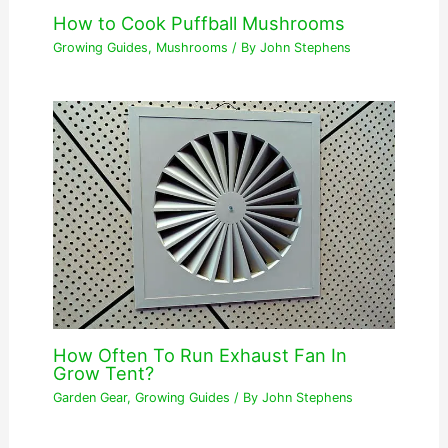
How to Cook Puffball Mushrooms
Growing Guides
,
Mushrooms
/ By
John Stephens
How Often To Run Exhaust Fan In
Grow Tent?
Garden Gear
,
Growing Guides
/ By
John Stephens